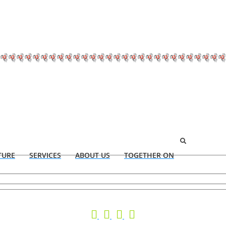
TURE
SERVICES
ABOUT US
TOGETHER ON