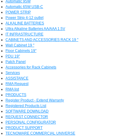
Automatic 95W
Automatic 65W USB-C
POWER STRIP
Power Strip 4-12 outlet
ALKALINE BATTERIES
Ultra Alkaline Batteries AA/AAA 1.5V
IT INFRASTRUCTURE
CABINETS AND ACCESSORIES RACK 19 "
Wall Cabinet 19 "
Floor Cabinets 19"
PDU 19"
Patch Panel
Accessories for Rack Cabinets
Services
ASSISTANCE
RMA Request
RMA list
PRODUCTS
Register Product - Extend Warranty
Registered Products List
SOFTWARE DOWNLOAD
REQUEST CONNECTOR
PERSONAL CONFIGURATOR
PRODUCT SUPPORT
TECNOWARE COMMERCIAL UNIVERSE