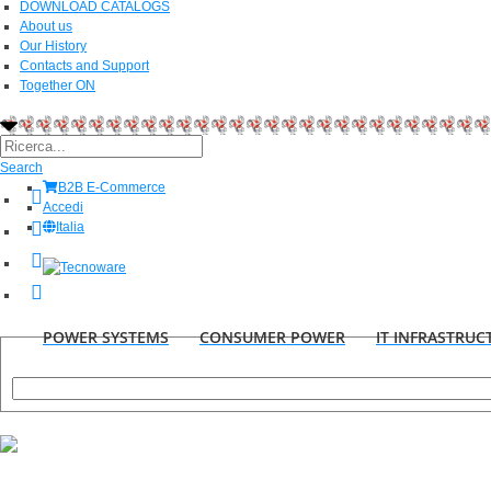
DOWNLOAD CATALOGS
About us
Our History
Contacts and Support
Together ON
Search
B2B E-Commerce
Accedi
Italia
POWER SYSTEMS
CONSUMER POWER
IT INFRASTRUC