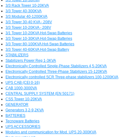
3/3 Rack Tower 10-20KVA
3/3 Tower 40-300KVA
3/3 Modular 40-1200KVA
3/3 Tower 30-40 KVA - 208V
3/3 Tower 10-20KVA - 208V
3/1 Tower 10-20KVA Hot-Swap Batteries
3/3 Tower 10-30KVA Hot-Swap Batteries
3/3 Tower 80-100KVA Hot-Swap Batteries
3/3 Tower 40-60KVA Hot-Swap Battery
STABILIZERS
Stabilizers Power Reg 1-3KVA
Electronically Controlled Single-Phase Stabilizers 4,5-20KVA
Electronically Controlled Three-Phase Stabilizers 15-120KVA
Electronically controlled SCR Three-phase stabilizers 100-1200KVA
UPS CAB (CEI 0-16)
CAB 1000-3000VA
CENTRAL SUPPLY SYSTEM (EN 50171)
CSS Tower 10-20KVA
GENERATOR
Generators 3,2-9,2KVA
BATTERIES
Tecnoware Batteries
UPS ACCESSORIES
Modules and communication for Mod. UPS 20-300KVA