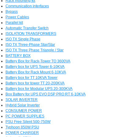
Rack mounting kit
Communication interfaces
Bypass
Power Cables
Parallel kit
Automatic Transfer Switch
ISOLATION TRANSFORMERS
ISO TX Single Phase
ISO TX Three-Phase Star/Star
ISO TX Three Phase Triangle / Star
BATTERY BOX
Battery Box for Rack-Tower TO 3600VA
Battery box for UPS Tower 6-10KVA
Battery Box for Rack Mount 6-10KVA
Battery box for TT 10KVA Tower
Battery box for tower TT 20-200KVA
Battery box for Modular UPS 20-300KVA
Box Battery for UPS EVO DSP PRO RT 6-10KVA
SOLAR INVERTER
Hybrid Solar Inverter
CONSUMER POWER
PC POWER SUPPLIES
PSU Free Silent 500-750W
Typhoon 850W PSU
POWER CHARGER