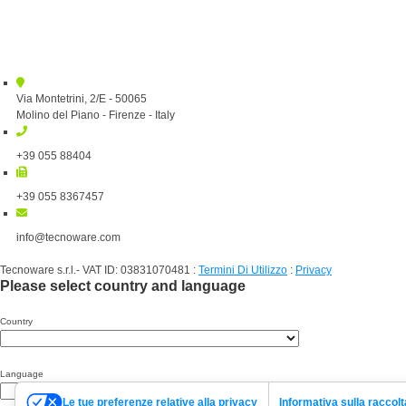
Via Montetrini, 2/E - 50065
Molino del Piano - Firenze - Italy
+39 055 88404
+39 055 8367457
info@tecnoware.com
Tecnoware s.r.l.- VAT ID: 03831070481
:
Termini Di Utilizzo
:
Privacy
Please select country and language
Country
Language
Le tue preferenze relative alla privacy
Informativa sulla raccolt