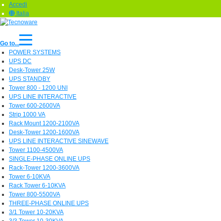
Accedi
Italia
Go to...
POWER SYSTEMS
UPS DC
Desk-Tower 25W
UPS STANDBY
Tower 800 - 1200 UNI
UPS LINE INTERACTIVE
Tower 600-2600VA
Strip 1000 VA
Rack Mount 1200-2100VA
Desk-Tower 1200-1600VA
UPS LINE INTERACTIVE SINEWAVE
Tower 1100-4500VA
SINGLE-PHASE ONLINE UPS
Rack-Tower 1200-3600VA
Tower 6-10KVA
Rack Tower 6-10KVA
Tower 800-5500VA
THREE-PHASE ONLINE UPS
3/1 Tower 10-20KVA
3/3 Tower 10-30KVA