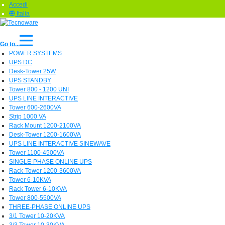
Accedi
Italia
Go to...
POWER SYSTEMS
UPS DC
Desk-Tower 25W
UPS STANDBY
Tower 800 - 1200 UNI
UPS LINE INTERACTIVE
Tower 600-2600VA
Strip 1000 VA
Rack Mount 1200-2100VA
Desk-Tower 1200-1600VA
UPS LINE INTERACTIVE SINEWAVE
Tower 1100-4500VA
SINGLE-PHASE ONLINE UPS
Rack-Tower 1200-3600VA
Tower 6-10KVA
Rack Tower 6-10KVA
Tower 800-5500VA
THREE-PHASE ONLINE UPS
3/1 Tower 10-20KVA
3/3 Tower 10-30KVA