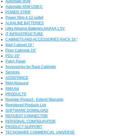
Automatic 95W
Automatic 65W USB-C
POWER STRIP
Power Strip 4-12 outlet
ALKALINE BATTERIES
Ultra Alkaline Batteries AA/AAA 1.5V
IT INFRASTRUCTURE
CABINETS AND ACCESSORIES RACK 19 "
Wall Cabinet 19 "
Floor Cabinets 19"
PDU 19"
Patch Panel
Accessories for Rack Cabinets
Services
ASSISTANCE
RMA Request
RMA list
PRODUCTS
Register Product - Extend Warranty
Registered Products List
SOFTWARE DOWNLOAD
REQUEST CONNECTOR
PERSONAL CONFIGURATOR
PRODUCT SUPPORT
TECNOWARE COMMERCIAL UNIVERSE