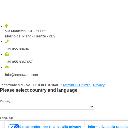
Via Montetrini, 2/E - 50065
Molino del Piano - Firenze - Italy
+39 055 88404
+39 055 8367457
info@tecnoware.com
Tecnoware s.r.l.- VAT ID: 03831070481
:
Termini Di Utilizzo
:
Privacy
Please select country and language
Country
Language
Le tue preferenze relative alla privacy
Informativa sulla raccolt