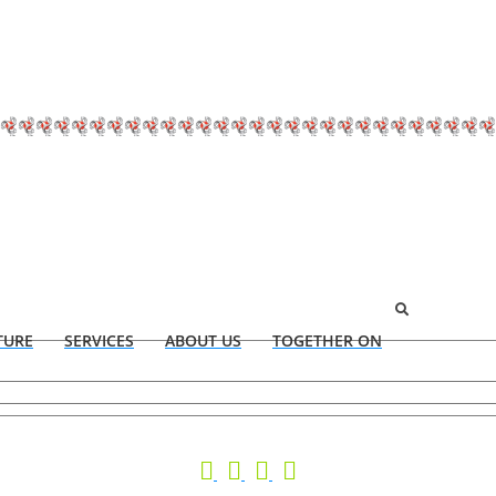
TURE
SERVICES
ABOUT US
TOGETHER ON