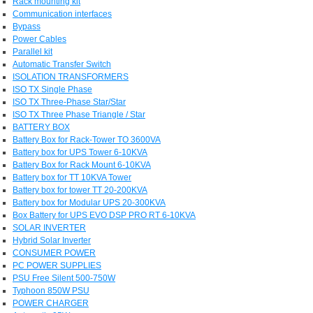
Rack mounting kit
Communication interfaces
Bypass
Power Cables
Parallel kit
Automatic Transfer Switch
ISOLATION TRANSFORMERS
ISO TX Single Phase
ISO TX Three-Phase Star/Star
ISO TX Three Phase Triangle / Star
BATTERY BOX
Battery Box for Rack-Tower TO 3600VA
Battery box for UPS Tower 6-10KVA
Battery Box for Rack Mount 6-10KVA
Battery box for TT 10KVA Tower
Battery box for tower TT 20-200KVA
Battery box for Modular UPS 20-300KVA
Box Battery for UPS EVO DSP PRO RT 6-10KVA
SOLAR INVERTER
Hybrid Solar Inverter
CONSUMER POWER
PC POWER SUPPLIES
PSU Free Silent 500-750W
Typhoon 850W PSU
POWER CHARGER