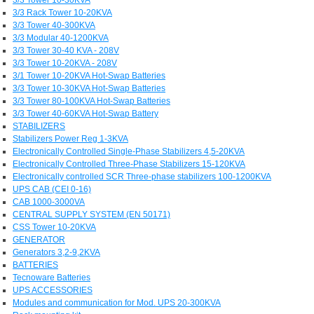
3/3 Rack Tower 10-20KVA
3/3 Tower 40-300KVA
3/3 Modular 40-1200KVA
3/3 Tower 30-40 KVA - 208V
3/3 Tower 10-20KVA - 208V
3/1 Tower 10-20KVA Hot-Swap Batteries
3/3 Tower 10-30KVA Hot-Swap Batteries
3/3 Tower 80-100KVA Hot-Swap Batteries
3/3 Tower 40-60KVA Hot-Swap Battery
STABILIZERS
Stabilizers Power Reg 1-3KVA
Electronically Controlled Single-Phase Stabilizers 4,5-20KVA
Electronically Controlled Three-Phase Stabilizers 15-120KVA
Electronically controlled SCR Three-phase stabilizers 100-1200KVA
UPS CAB (CEI 0-16)
CAB 1000-3000VA
CENTRAL SUPPLY SYSTEM (EN 50171)
CSS Tower 10-20KVA
GENERATOR
Generators 3,2-9,2KVA
BATTERIES
Tecnoware Batteries
UPS ACCESSORIES
Modules and communication for Mod. UPS 20-300KVA