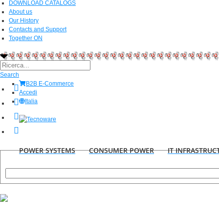
DOWNLOAD CATALOGS
About us
Our History
Contacts and Support
Together ON
Search
B2B E-Commerce
Accedi
Italia
POWER SYSTEMS
CONSUMER POWER
IT INFRASTRUC