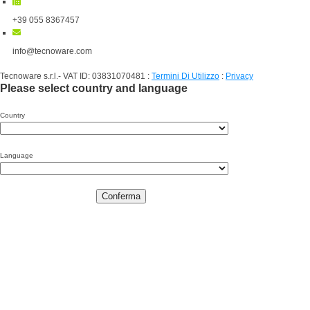
+39 055 8367457
info@tecnoware.com
Tecnoware s.r.l.- VAT ID: 03831070481
:
Termini Di Utilizzo
:
Privacy
Please select country and language
Country
Language
Conferma