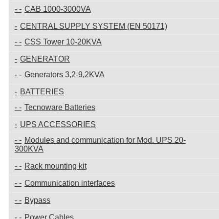
CAB 1000-3000VA
CENTRAL SUPPLY SYSTEM (EN 50171)
CSS Tower 10-20KVA
GENERATOR
Generators 3,2-9,2KVA
BATTERIES
Tecnoware Batteries
UPS ACCESSORIES
Modules and communication for Mod. UPS 20-
300KVA
Rack mounting kit
Communication interfaces
Bypass
Power Cables