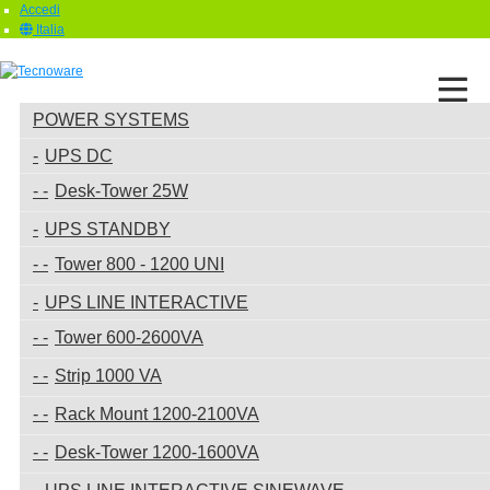
Accedi
Italia
POWER SYSTEMS
UPS DC
Desk-Tower 25W
UPS STANDBY
Tower 800 - 1200 UNI
UPS LINE INTERACTIVE
Tower 600-2600VA
Strip 1000 VA
Rack Mount 1200-2100VA
Desk-Tower 1200-1600VA