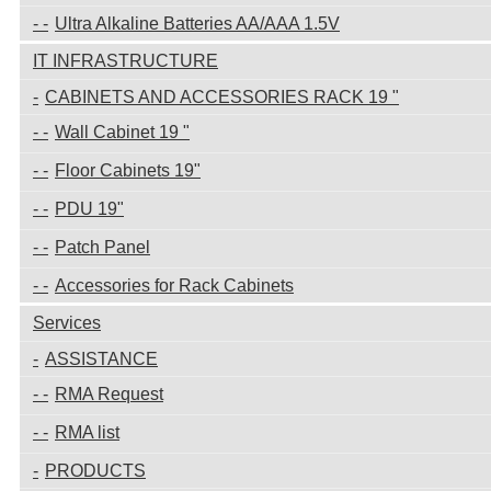
Ultra Alkaline Batteries AA/AAA 1.5V
IT INFRASTRUCTURE
CABINETS AND ACCESSORIES RACK 19 "
Wall Cabinet 19 "
Floor Cabinets 19"
PDU 19"
Patch Panel
Accessories for Rack Cabinets
Services
ASSISTANCE
RMA Request
RMA list
PRODUCTS