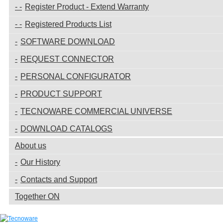
Register Product - Extend Warranty
Registered Products List
SOFTWARE DOWNLOAD
REQUEST CONNECTOR
PERSONAL CONFIGURATOR
PRODUCT SUPPORT
TECNOWARE COMMERCIAL UNIVERSE
DOWNLOAD CATALOGS
About us
Our History
Contacts and Support
Together ON