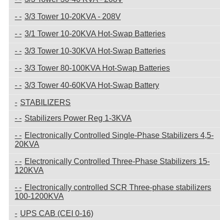
3/3 Tower 10-20KVA - 208V
3/1 Tower 10-20KVA Hot-Swap Batteries
3/3 Tower 10-30KVA Hot-Swap Batteries
3/3 Tower 80-100KVA Hot-Swap Batteries
3/3 Tower 40-60KVA Hot-Swap Battery
STABILIZERS
Stabilizers Power Reg 1-3KVA
Electronically Controlled Single-Phase Stabilizers 4,5-
20KVA
Electronically Controlled Three-Phase Stabilizers 15-
120KVA
Electronically controlled SCR Three-phase stabilizers
100-1200KVA
UPS CAB (CEI 0-16)