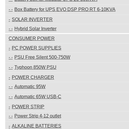
Box Battery for UPS EVO DSP PRO RT 6-10KVA
SOLAR INVERTER
Hybrid Solar Inverter
CONSUMER POWER
PC POWER SUPPLIES
PSU Free Silent 500-750W
Typhoon 850W PSU
POWER CHARGER
Automatic 95W
Automatic 65W USB-C
POWER STRIP
Power Strip 4-12 outlet
ALKALINE BATTERIES