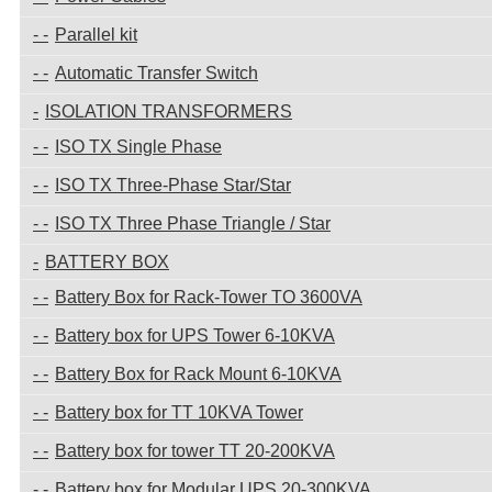
Parallel kit
Automatic Transfer Switch
ISOLATION TRANSFORMERS
ISO TX Single Phase
ISO TX Three-Phase Star/Star
ISO TX Three Phase Triangle / Star
BATTERY BOX
Battery Box for Rack-Tower TO 3600VA
Battery box for UPS Tower 6-10KVA
Battery Box for Rack Mount 6-10KVA
Battery box for TT 10KVA Tower
Battery box for tower TT 20-200KVA
Battery box for Modular UPS 20-300KVA