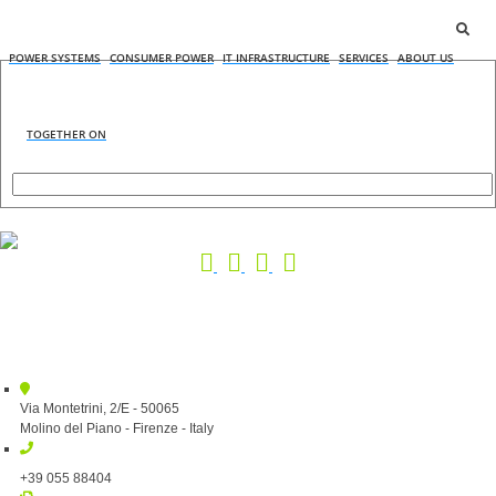
POWER SYSTEMS
CONSUMER POWER
IT INFRASTRUCTURE
SERVICES
ABOUT US
TOGETHER ON
Via Montetrini, 2/E - 50065
Molino del Piano - Firenze - Italy
+39 055 88404