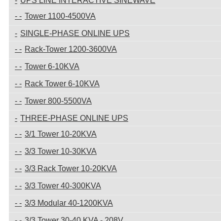
UPS LINE INTERACTIVE SINEWAVE
Tower 1100-4500VA
SINGLE-PHASE ONLINE UPS
Rack-Tower 1200-3600VA
Tower 6-10KVA
Rack Tower 6-10KVA
Tower 800-5500VA
THREE-PHASE ONLINE UPS
3/1 Tower 10-20KVA
3/3 Tower 10-30KVA
3/3 Rack Tower 10-20KVA
3/3 Tower 40-300KVA
3/3 Modular 40-1200KVA
3/3 Tower 30-40 KVA - 208V