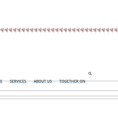
RE
SERVICES
ABOUT US
TOGETHER ON