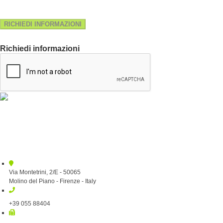
RICHIEDI INFORMAZIONI
Richiedi informazioni
Via Montetrini, 2/E - 50065
Molino del Piano - Firenze - Italy
+39 055 88404