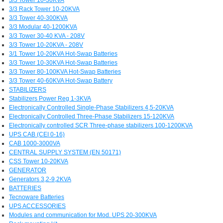
3/3 Rack Tower 10-20KVA
3/3 Tower 40-300KVA
3/3 Modular 40-1200KVA
3/3 Tower 30-40 KVA - 208V
3/3 Tower 10-20KVA - 208V
3/1 Tower 10-20KVA Hot-Swap Batteries
3/3 Tower 10-30KVA Hot-Swap Batteries
3/3 Tower 80-100KVA Hot-Swap Batteries
3/3 Tower 40-60KVA Hot-Swap Battery
STABILIZERS
Stabilizers Power Reg 1-3KVA
Electronically Controlled Single-Phase Stabilizers 4,5-20KVA
Electronically Controlled Three-Phase Stabilizers 15-120KVA
Electronically controlled SCR Three-phase stabilizers 100-1200KVA
UPS CAB (CEI 0-16)
CAB 1000-3000VA
CENTRAL SUPPLY SYSTEM (EN 50171)
CSS Tower 10-20KVA
GENERATOR
Generators 3,2-9,2KVA
BATTERIES
Tecnoware Batteries
UPS ACCESSORIES
Modules and communication for Mod. UPS 20-300KVA