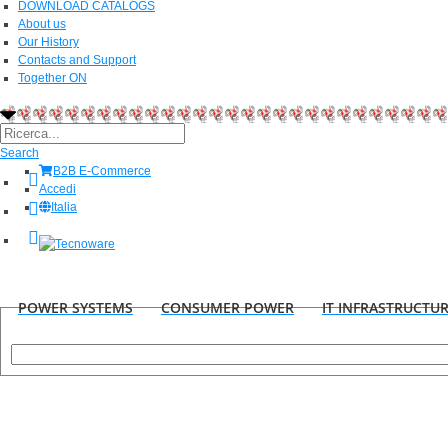
DOWNLOAD CATALOGS
About us
Our History
Contacts and Support
Together ON
Search
B2B E-Commerce
Accedi
Italia
POWER SYSTEMS
CONSUMER POWER
IT INFRASTRUCTU