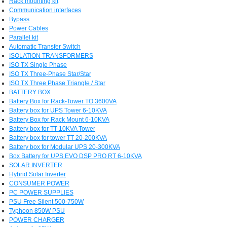
Rack mounting kit
Communication interfaces
Bypass
Power Cables
Parallel kit
Automatic Transfer Switch
ISOLATION TRANSFORMERS
ISO TX Single Phase
ISO TX Three-Phase Star/Star
ISO TX Three Phase Triangle / Star
BATTERY BOX
Battery Box for Rack-Tower TO 3600VA
Battery box for UPS Tower 6-10KVA
Battery Box for Rack Mount 6-10KVA
Battery box for TT 10KVA Tower
Battery box for tower TT 20-200KVA
Battery box for Modular UPS 20-300KVA
Box Battery for UPS EVO DSP PRO RT 6-10KVA
SOLAR INVERTER
Hybrid Solar Inverter
CONSUMER POWER
PC POWER SUPPLIES
PSU Free Silent 500-750W
Typhoon 850W PSU
POWER CHARGER