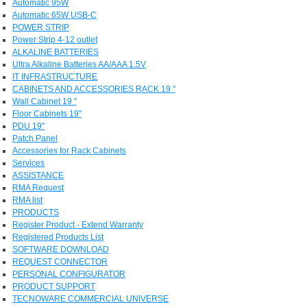
Automatic 95W
Automatic 65W USB-C
POWER STRIP
Power Strip 4-12 outlet
ALKALINE BATTERIES
Ultra Alkaline Batteries AA/AAA 1.5V
IT INFRASTRUCTURE
CABINETS AND ACCESSORIES RACK 19 "
Wall Cabinet 19 "
Floor Cabinets 19"
PDU 19"
Patch Panel
Accessories for Rack Cabinets
Services
ASSISTANCE
RMA Request
RMA list
PRODUCTS
Register Product - Extend Warranty
Registered Products List
SOFTWARE DOWNLOAD
REQUEST CONNECTOR
PERSONAL CONFIGURATOR
PRODUCT SUPPORT
TECNOWARE COMMERCIAL UNIVERSE