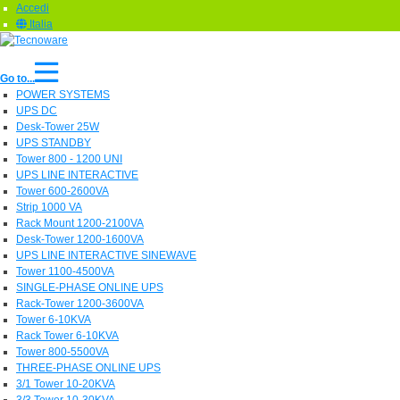
Accedi
Italia
Go to...
POWER SYSTEMS
UPS DC
Desk-Tower 25W
UPS STANDBY
Tower 800 - 1200 UNI
UPS LINE INTERACTIVE
Tower 600-2600VA
Strip 1000 VA
Rack Mount 1200-2100VA
Desk-Tower 1200-1600VA
UPS LINE INTERACTIVE SINEWAVE
Tower 1100-4500VA
SINGLE-PHASE ONLINE UPS
Rack-Tower 1200-3600VA
Tower 6-10KVA
Rack Tower 6-10KVA
Tower 800-5500VA
THREE-PHASE ONLINE UPS
3/1 Tower 10-20KVA
3/3 Tower 10-30KVA