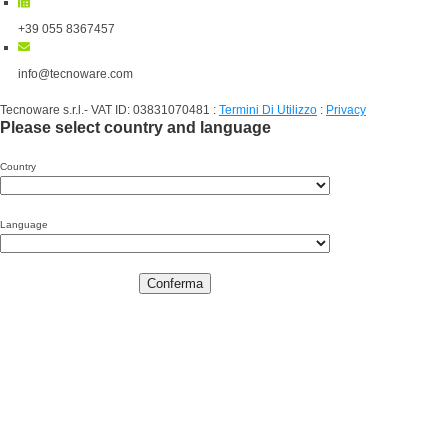
+39 055 8367457
info@tecnoware.com
Tecnoware s.r.l.- VAT ID: 03831070481
:
Termini Di Utilizzo
:
Privacy
Please select country and language
Country
Language
Conferma