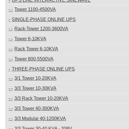
UPS LINE INTERACTIVE SINEWAVE
Tower 1100-4500VA
SINGLE-PHASE ONLINE UPS
Rack-Tower 1200-3600VA
Tower 6-10KVA
Rack Tower 6-10KVA
Tower 800-5500VA
THREE-PHASE ONLINE UPS
3/1 Tower 10-20KVA
3/3 Tower 10-30KVA
3/3 Rack Tower 10-20KVA
3/3 Tower 40-300KVA
3/3 Modular 40-1200KVA
3/3 Tower 30-40 KVA - 208V