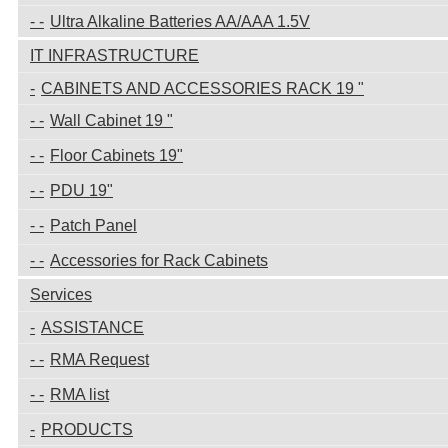
Ultra Alkaline Batteries AA/AAA 1.5V
IT INFRASTRUCTURE
CABINETS AND ACCESSORIES RACK 19 "
Wall Cabinet 19 "
Floor Cabinets 19"
PDU 19"
Patch Panel
Accessories for Rack Cabinets
Services
ASSISTANCE
RMA Request
RMA list
PRODUCTS