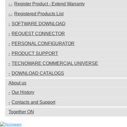
Register Product - Extend Warranty
Registered Products List
SOFTWARE DOWNLOAD
REQUEST CONNECTOR
PERSONAL CONFIGURATOR
PRODUCT SUPPORT
TECNOWARE COMMERCIAL UNIVERSE
DOWNLOAD CATALOGS
About us
Our History
Contacts and Support
Together ON