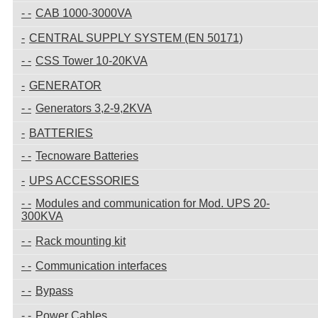
CAB 1000-3000VA
CENTRAL SUPPLY SYSTEM (EN 50171)
CSS Tower 10-20KVA
GENERATOR
Generators 3,2-9,2KVA
BATTERIES
Tecnoware Batteries
UPS ACCESSORIES
Modules and communication for Mod. UPS 20-
300KVA
Rack mounting kit
Communication interfaces
Bypass
Power Cables