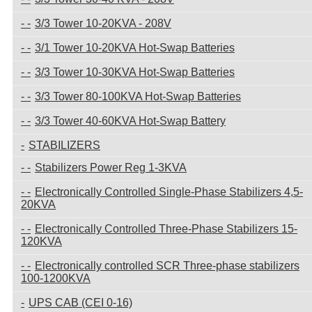
3/3 Tower 10-20KVA - 208V
3/1 Tower 10-20KVA Hot-Swap Batteries
3/3 Tower 10-30KVA Hot-Swap Batteries
3/3 Tower 80-100KVA Hot-Swap Batteries
3/3 Tower 40-60KVA Hot-Swap Battery
STABILIZERS
Stabilizers Power Reg 1-3KVA
Electronically Controlled Single-Phase Stabilizers 4,5-
20KVA
Electronically Controlled Three-Phase Stabilizers 15-
120KVA
Electronically controlled SCR Three-phase stabilizers
100-1200KVA
UPS CAB (CEI 0-16)