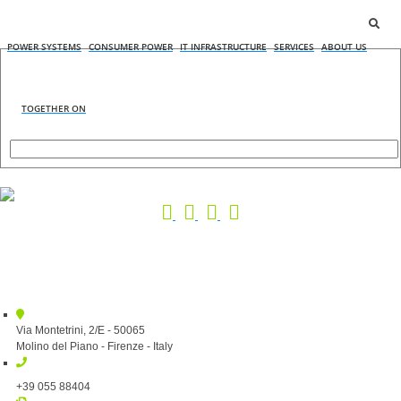
POWER SYSTEMS
CONSUMER POWER
IT INFRASTRUCTURE
SERVICES
ABOUT US
TOGETHER ON
Via Montetrini, 2/E - 50065
Molino del Piano - Firenze - Italy
+39 055 88404