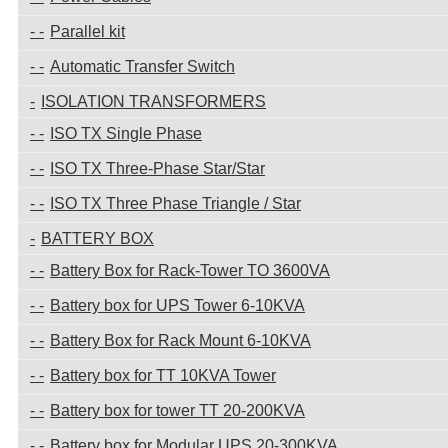
Parallel kit
Automatic Transfer Switch
ISOLATION TRANSFORMERS
ISO TX Single Phase
ISO TX Three-Phase Star/Star
ISO TX Three Phase Triangle / Star
BATTERY BOX
Battery Box for Rack-Tower TO 3600VA
Battery box for UPS Tower 6-10KVA
Battery Box for Rack Mount 6-10KVA
Battery box for TT 10KVA Tower
Battery box for tower TT 20-200KVA
Battery box for Modular UPS 20-300KVA