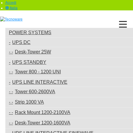
Accedi
Italia
POWER SYSTEMS
UPS DC
Desk-Tower 25W
UPS STANDBY
Tower 800 - 1200 UNI
UPS LINE INTERACTIVE
Tower 600-2600VA
Strip 1000 VA
Rack Mount 1200-2100VA
Desk-Tower 1200-1600VA