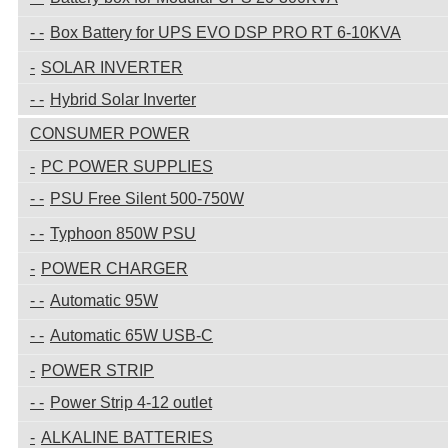
Box Battery for UPS EVO DSP PRO RT 6-10KVA
SOLAR INVERTER
Hybrid Solar Inverter
CONSUMER POWER
PC POWER SUPPLIES
PSU Free Silent 500-750W
Typhoon 850W PSU
POWER CHARGER
Automatic 95W
Automatic 65W USB-C
POWER STRIP
Power Strip 4-12 outlet
ALKALINE BATTERIES