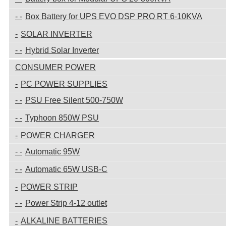
Box Battery for UPS EVO DSP PRO RT 6-10KVA
SOLAR INVERTER
Hybrid Solar Inverter
CONSUMER POWER
PC POWER SUPPLIES
PSU Free Silent 500-750W
Typhoon 850W PSU
POWER CHARGER
Automatic 95W
Automatic 65W USB-C
POWER STRIP
Power Strip 4-12 outlet
ALKALINE BATTERIES