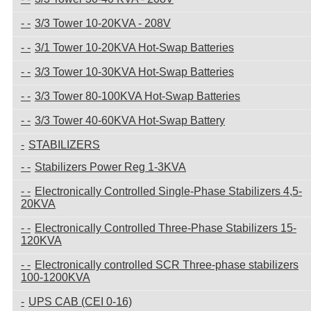
3/3 Tower 10-20KVA - 208V
3/1 Tower 10-20KVA Hot-Swap Batteries
3/3 Tower 10-30KVA Hot-Swap Batteries
3/3 Tower 80-100KVA Hot-Swap Batteries
3/3 Tower 40-60KVA Hot-Swap Battery
STABILIZERS
Stabilizers Power Reg 1-3KVA
Electronically Controlled Single-Phase Stabilizers 4,5-
20KVA
Electronically Controlled Three-Phase Stabilizers 15-
120KVA
Electronically controlled SCR Three-phase stabilizers
100-1200KVA
UPS CAB (CEI 0-16)