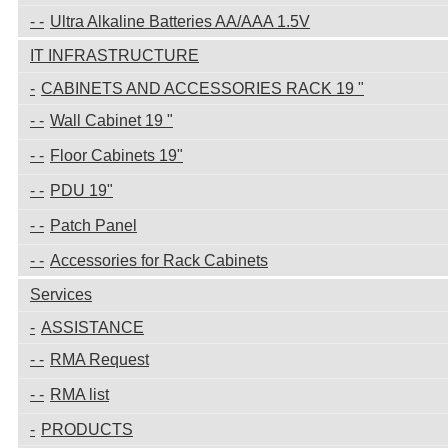
Ultra Alkaline Batteries AA/AAA 1.5V
IT INFRASTRUCTURE
CABINETS AND ACCESSORIES RACK 19 "
Wall Cabinet 19 "
Floor Cabinets 19"
PDU 19"
Patch Panel
Accessories for Rack Cabinets
Services
ASSISTANCE
RMA Request
RMA list
PRODUCTS