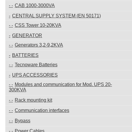
CAB 1000-3000VA
CENTRAL SUPPLY SYSTEM (EN 50171)
CSS Tower 10-20KVA
GENERATOR
Generators 3,2-9,2KVA
BATTERIES
Tecnoware Batteries
UPS ACCESSORIES
Modules and communication for Mod. UPS 20-
300KVA
Rack mounting kit
Communication interfaces
Bypass
Power Cables