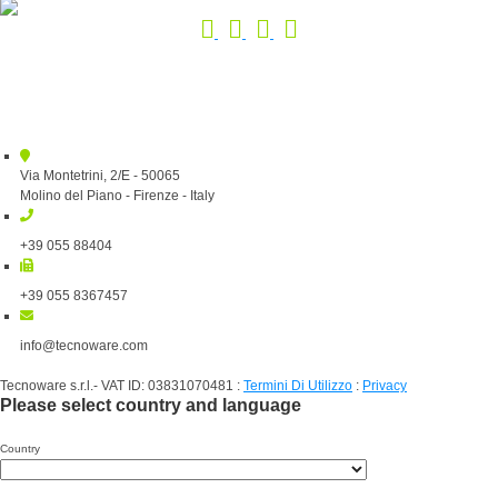
Via Montetrini, 2/E - 50065
Molino del Piano - Firenze - Italy
+39 055 88404
+39 055 8367457
info@tecnoware.com
Tecnoware s.r.l.- VAT ID: 03831070481
:
Termini Di Utilizzo
:
Privacy
Please select country and language
Country