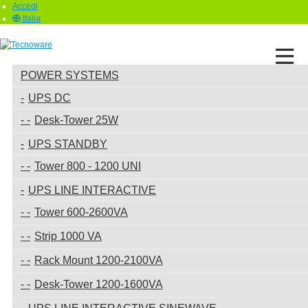
Accedi
Italia
POWER SYSTEMS
UPS DC
Desk-Tower 25W
UPS STANDBY
Tower 800 - 1200 UNI
UPS LINE INTERACTIVE
Tower 600-2600VA
Strip 1000 VA
Rack Mount 1200-2100VA
Desk-Tower 1200-1600VA