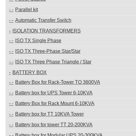
Parallel kit
Automatic Transfer Switch
ISOLATION TRANSFORMERS
ISO TX Single Phase
ISO TX Three-Phase Star/Star
ISO TX Three Phase Triangle / Star
BATTERY BOX
Battery Box for Rack-Tower TO 3600VA
Battery box for UPS Tower 6-10KVA
Battery Box for Rack Mount 6-10KVA
Battery box for TT 10KVA Tower
Battery box for tower TT 20-200KVA
Battery box for Modular UPS 20-300KVA