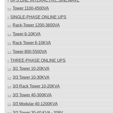
UPS LINE INTERACTIVE SINEWAVE
Tower 1100-4500VA
SINGLE-PHASE ONLINE UPS
Rack-Tower 1200-3600VA
Tower 6-10KVA
Rack Tower 6-10KVA
Tower 800-5500VA
THREE-PHASE ONLINE UPS
3/1 Tower 10-20KVA
3/3 Tower 10-30KVA
3/3 Rack Tower 10-20KVA
3/3 Tower 40-300KVA
3/3 Modular 40-1200KVA
3/3 Tower 30-40 KVA - 208V