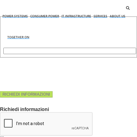
POWER SYSTEMS
CONSUMER POWER
IT INFRASTRUCTURE
SERVICES
ABOUT US
TOGETHER ON
RICHIEDI INFORMAZIONI
Richiedi informazioni