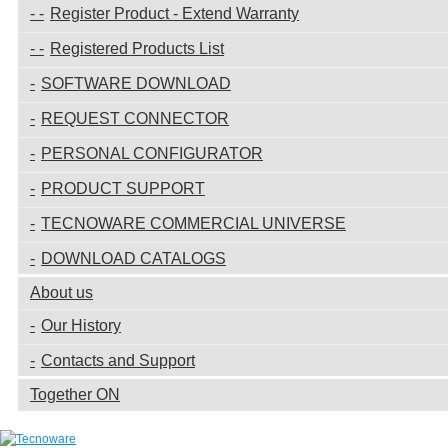
Register Product - Extend Warranty
Registered Products List
SOFTWARE DOWNLOAD
REQUEST CONNECTOR
PERSONAL CONFIGURATOR
PRODUCT SUPPORT
TECNOWARE COMMERCIAL UNIVERSE
DOWNLOAD CATALOGS
About us
Our History
Contacts and Support
Together ON