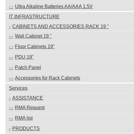
Ultra Alkaline Batteries AA/AAA 1.5V
IT INFRASTRUCTURE
CABINETS AND ACCESSORIES RACK 19 "
Wall Cabinet 19 "
Floor Cabinets 19"
PDU 19"
Patch Panel
Accessories for Rack Cabinets
Services
ASSISTANCE
RMA Request
RMA list
PRODUCTS