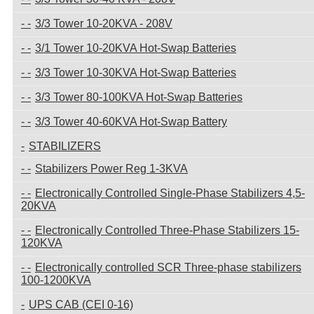
3/3 Tower 10-20KVA - 208V
3/1 Tower 10-20KVA Hot-Swap Batteries
3/3 Tower 10-30KVA Hot-Swap Batteries
3/3 Tower 80-100KVA Hot-Swap Batteries
3/3 Tower 40-60KVA Hot-Swap Battery
STABILIZERS
Stabilizers Power Reg 1-3KVA
Electronically Controlled Single-Phase Stabilizers 4,5-
20KVA
Electronically Controlled Three-Phase Stabilizers 15-
120KVA
Electronically controlled SCR Three-phase stabilizers
100-1200KVA
UPS CAB (CEI 0-16)