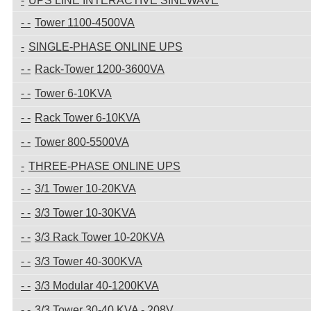
UPS LINE INTERACTIVE SINEWAVE
Tower 1100-4500VA
SINGLE-PHASE ONLINE UPS
Rack-Tower 1200-3600VA
Tower 6-10KVA
Rack Tower 6-10KVA
Tower 800-5500VA
THREE-PHASE ONLINE UPS
3/1 Tower 10-20KVA
3/3 Tower 10-30KVA
3/3 Rack Tower 10-20KVA
3/3 Tower 40-300KVA
3/3 Modular 40-1200KVA
3/3 Tower 30-40 KVA - 208V