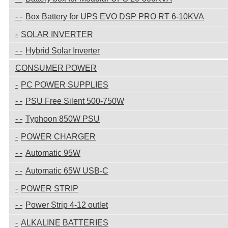
Box Battery for UPS EVO DSP PRO RT 6-10KVA
SOLAR INVERTER
Hybrid Solar Inverter
CONSUMER POWER
PC POWER SUPPLIES
PSU Free Silent 500-750W
Typhoon 850W PSU
POWER CHARGER
Automatic 95W
Automatic 65W USB-C
POWER STRIP
Power Strip 4-12 outlet
ALKALINE BATTERIES