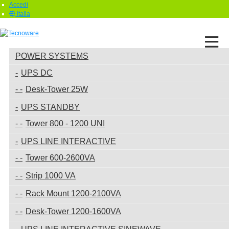
Accedi
Italia
POWER SYSTEMS
UPS DC
Desk-Tower 25W
UPS STANDBY
Tower 800 - 1200 UNI
UPS LINE INTERACTIVE
Tower 600-2600VA
Strip 1000 VA
Rack Mount 1200-2100VA
Desk-Tower 1200-1600VA