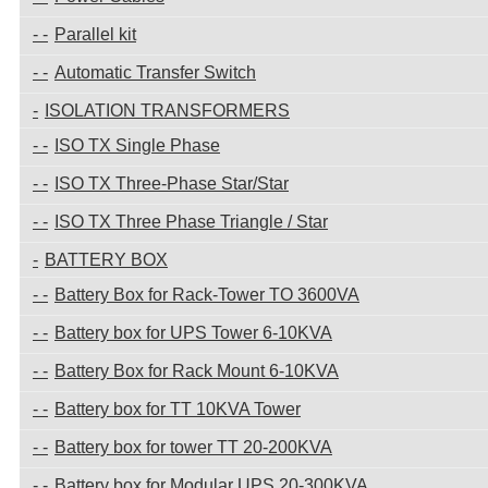
Parallel kit
Automatic Transfer Switch
ISOLATION TRANSFORMERS
ISO TX Single Phase
ISO TX Three-Phase Star/Star
ISO TX Three Phase Triangle / Star
BATTERY BOX
Battery Box for Rack-Tower TO 3600VA
Battery box for UPS Tower 6-10KVA
Battery Box for Rack Mount 6-10KVA
Battery box for TT 10KVA Tower
Battery box for tower TT 20-200KVA
Battery box for Modular UPS 20-300KVA