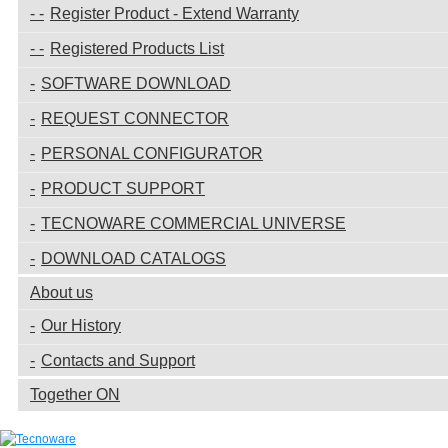
Register Product - Extend Warranty
Registered Products List
SOFTWARE DOWNLOAD
REQUEST CONNECTOR
PERSONAL CONFIGURATOR
PRODUCT SUPPORT
TECNOWARE COMMERCIAL UNIVERSE
DOWNLOAD CATALOGS
About us
Our History
Contacts and Support
Together ON