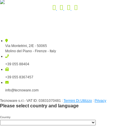
Via Montetrini, 2/E - 50065
Molino del Piano - Firenze - Italy
+39 055 88404
+39 055 8367457
info@tecnoware.com
Tecnoware s.r.l.- VAT ID: 03831070481
:
Termini Di Utilizzo
:
Privacy
Please select country and language
Country