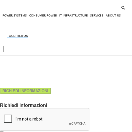
POWER SYSTEMS
CONSUMER POWER
IT INFRASTRUCTURE
SERVICES
ABOUT US
TOGETHER ON
RICHIEDI INFORMAZIONI
Richiedi informazioni