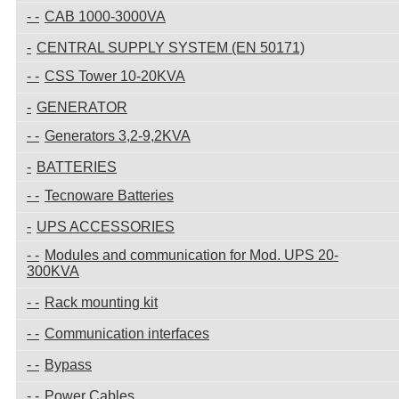
CAB 1000-3000VA
CENTRAL SUPPLY SYSTEM (EN 50171)
CSS Tower 10-20KVA
GENERATOR
Generators 3,2-9,2KVA
BATTERIES
Tecnoware Batteries
UPS ACCESSORIES
Modules and communication for Mod. UPS 20-
300KVA
Rack mounting kit
Communication interfaces
Bypass
Power Cables